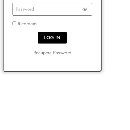
Ricordami
LOG IN
Recupera Password